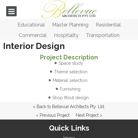
Educational
Master Planning
Residential
Commercial
Hospitality
Transportation
Interior Design
Project Description
Space study.
Theme selection.
Material selection.
Furnishing.
Shop fitout design.
< Back to Bellevue Architects Pty. Ltd.
< Previous Project
Next Project >
Quick Links