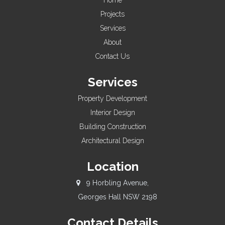
Home
Projects
Services
About
Contact Us
Services
Property Development
Interior Design
Building Construction
Architectural Design
Location
9 Horbling Avenue,
Georges Hall NSW 2198
Contact Details