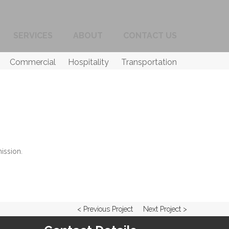
SERVICES
ABOUT
CONTACT US
Commercial
Hospitality
Transportation
ission.
< Previous Project
Next Project >