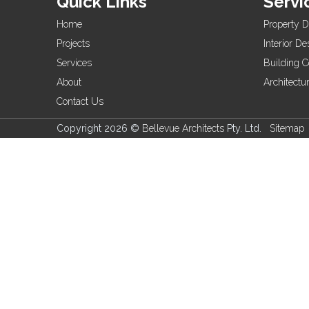
Quick Links
Servi
Home
Property 
Projects
Interior De
Services
Building C
About
Architectu
Contact Us
Copyright 2026 ©
Bellevue Architects
Pty. Ltd.
Sitemap