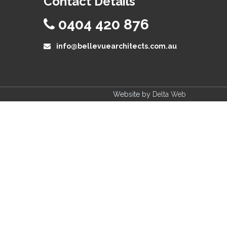
Contact Details
0404 420 876
info@bellevuearchitects.com.au
Website by
Delta Web