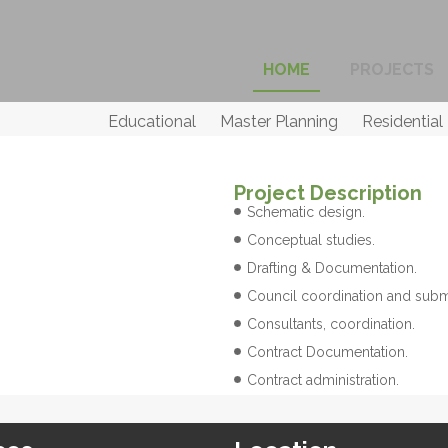
HOME
PROJECTS
Educational
Master Planning
Residential
Project Description
Schematic design.
Conceptual studies.
Drafting & Documentation.
Council coordination and subm
Consultants, coordination.
Contract Documentation.
Contract administration.