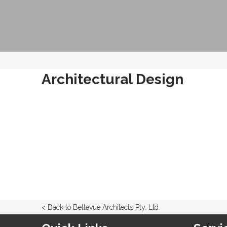
Architectural Design
< Back to Bellevue Architects Pty. Ltd.