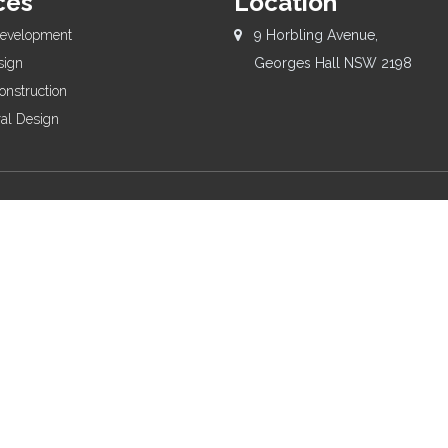
ces
Location
Development
9 Horbling Avenue,
sign
Georges Hall NSW 2198
onstruction
ral Design