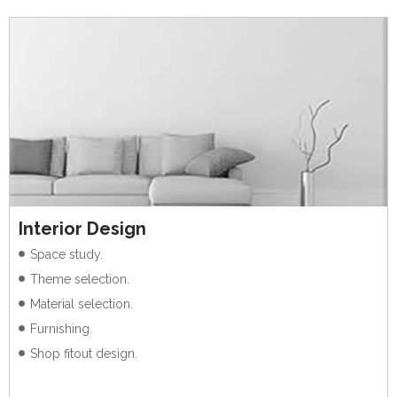
Interior Design
Space study.
Theme selection.
Material selection.
Furnishing.
Shop fitout design.