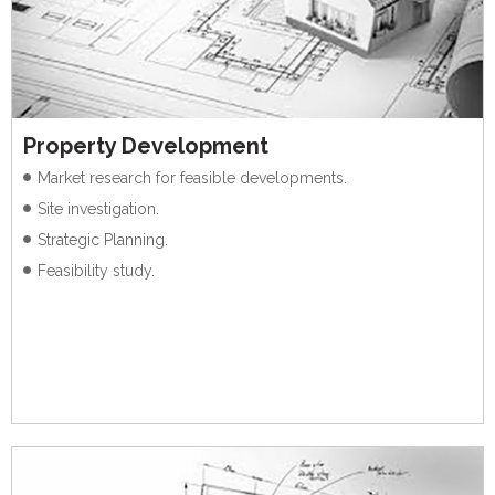
Property Development
Market research for feasible developments.
Site investigation.
Strategic Planning.
Feasibility study.