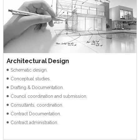
Architectural Design
Schematic design.
Conceptual studies.
Drafting & Documentation.
Council coordination and submission.
Consultants, coordination.
Contract Documentation.
Contract administration.