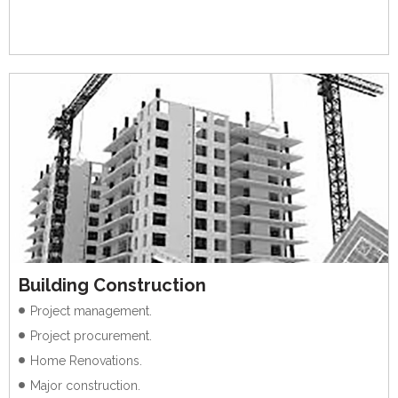
Building Construction
Project management.
Project procurement.
Home Renovations.
Major construction.