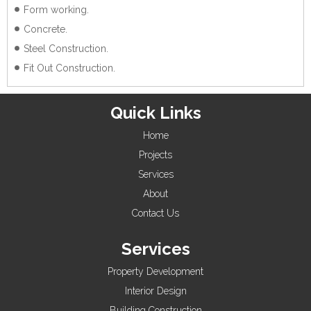
Form working.
Concrete.
Steel Construction.
Fit Out Construction.
Quick Links
Home
Projects
Services
About
Contact Us
Services
Property Development
Interior Design
Building Construction