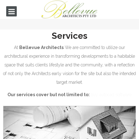
Services
At
Bellevue Architects
We are committed to utilize our
architectural experience in transforming developments to a habitable
space that suits clients lifestyle and the community, with a reflection
of not only the Architects early vision for the site but also the intended
target market.
Our services cover but not limited to:
buy autocad software